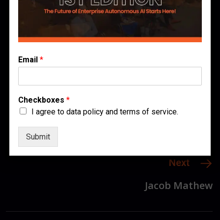
Author
Published
0 comments
December 3, 2025
Join the Conversation
Email
*
Checkboxes
*
I agree to data policy and terms of service.
Previous
Submit
Ashish Kulkarni
Next
Jacob Mathew